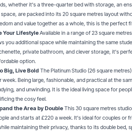
eds, whether it's a three-quarter bed with storage, an en
 space, are packed into its 20 square metres layout with
edom and value together as a whole, this is the perfect fi
e Your Lifestyle
Available in a range of 23 square metres,
ws you additional space while maintaining the same stud
chenette, private bathroom, and clever storage, it's perf
fordable option.
o Big, Live Bold
The Platinum Studio (26 square metres) f
r week. Being large, fashionable, and practical at the sam
dying, and unwinding. It is the ideal living space for peo
ficing the cosy feel.
xpand the Area by Double
This 30 square metres studio 
e and starts at £220 a week. It's ideal for couples or f
while maintaining their privacy, thanks to its double bed, 