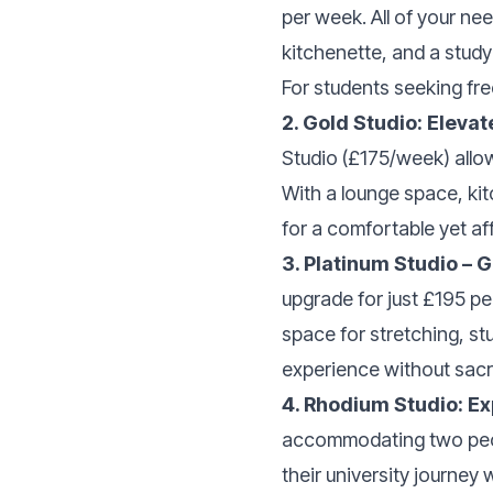
per week. All of your ne
kitchenette, and a study
For students seeking fre
2. Gold Studio: Elevat
Studio (£175/week) allo
With a lounge space, kit
for a comfortable yet af
3. Platinum Studio – G
upgrade for just £195 pe
space for stretching, stu
experience without sacri
4. Rhodium Studio: E
accommodating two peopl
their university journey 