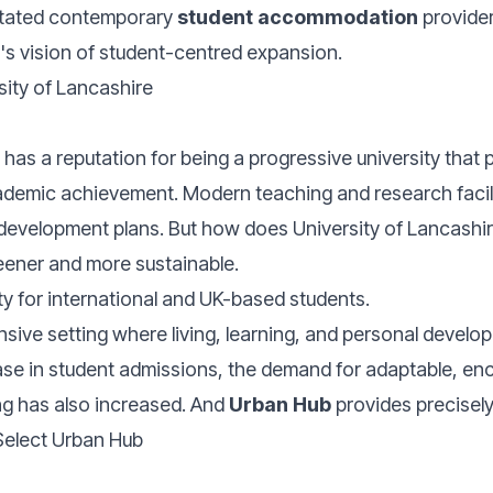
litated contemporary
student accommodation
provider
's vision of student-centred expansion.
sity of Lancashire
 has a reputation for being a progressive university that p
ademic achievement. Modern teaching and research facili
development plans. But how does University of Lancashire 
ener and more sustainable.
ty for international and UK-based students.
ive setting where living, learning, and personal develop
ease in student admissions, the demand for adaptable, en
g has also increased. And
Urban Hub
provides precisely
elect Urban Hub