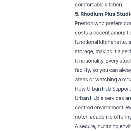
comfortable kitchen.
5. Rhodium Plus Stud
Preston who prefers com
costs a decent amount o
functional kitchenette, 
storage, making it a per
functionality. Every stu
facility, so you can alwa
areas or watching a movi
How Urban Hub Supports
Urban Hub's services are
centred environment. We e
notch academic offerin
A secure, nurturing env