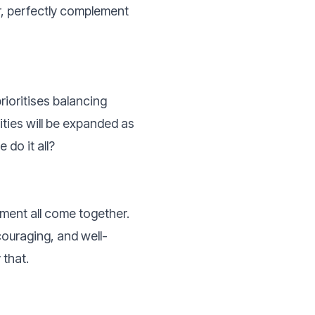
, perfectly complement
rioritises balancing
ties will be expanded as
do it all?
ment all come together.
couraging, and well-
 that.