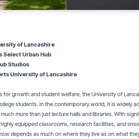
versity of Lancashire
s Select Urban Hub
Hub Studios
ts University of Lancashire
ls for growth and student welfare, the University of Lanc
lege students. In the contemporary world, it is widely a
 much more than just lecture halls and libraries. With sign
g highly equipped classrooms, research facilities, and sm
ow depends as much on where they live as on what they 