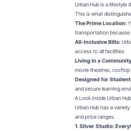
Urban Hub is a lifestyle
This is what distinguis
The Prime Location:
Y
transportation because i
All-Inclusive Bills:
Urba
access to all facilities.
Living in a Community
movie theatres, rooftop
Designed for Student
and secure learning envi
A Look Inside Urban Hub
Urban Hub has a variety 
and price ranges.
1. Silver Studio: Ever