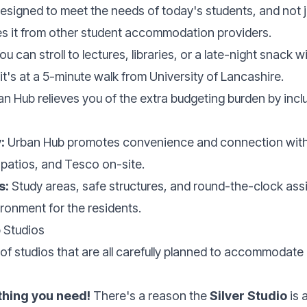
 designed to meet the needs of today's students, and not j
hes it from other student accommodation providers.
ou can stroll to lectures, libraries, or a late-night snack
t's at a 5-minute walk from University of Lancashire.
n Hub relieves you of the extra budgeting burden by includi
:
Urban Hub promotes convenience and connection with 
 patios, and Tesco on-site.
s:
Study areas, safe structures, and round-the-clock ass
ronment for the residents.
 Studios
of studios that are all carefully planned to accommodate
ything you need!
There's a reason the
Silver Studio
is 