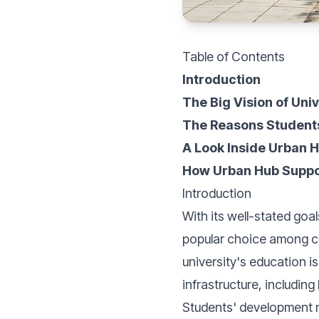
Table of Contents
Introduction
The Big Vision of Uni
The Reasons Student
A Look Inside Urban 
How Urban Hub Suppor
Introduction
With its well-stated goa
popular choice among col
university's education is
infrastructure, includin
Students' development n