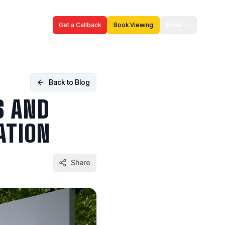
s
Get a Callback
Book Viewing
Portal
Back to Blog
S AND
ATION
Share