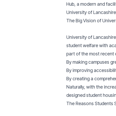
Hub, a modern and faci
University of Lancashire
The Big Vision of Univer
University of Lancashire
student welfare with ac
part of the most recent 
By making campuses gre
By improving accessibili
By creating a comprehens
Naturally, with the incr
designed student housin
The Reasons Students S