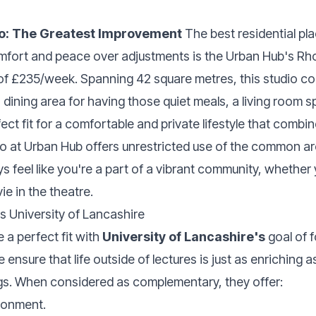
io: The Greatest Improvement
The best residential pla
fort and peace over adjustments is the Urban Hub's Rho
f £235/week. Spanning 42 square metres, this studio com
a dining area for having those quiet meals, a living room 
fect fit for a comfortable and private lifestyle that comb
dio at Urban Hub offers unrestricted use of the common ar
ys feel like you're a part of a vibrant community, whether 
e in the theatre.
 University of Lancashire
 a perfect fit with
University of Lancashire's
goal of f
nsure that life outside of lectures is just as enriching as
gs. When considered as complementary, they offer:
ironment.