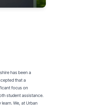
ashire has been a
ccepted that a
ificant focus on
ooth student assistance.
learn. We, at Urban