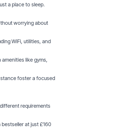
ust a place to sleep.
 without worrying about
ng WiFi, utilities, and
amenities like gyms,
istance foster a focused
 different requirements
a bestseller at just £160