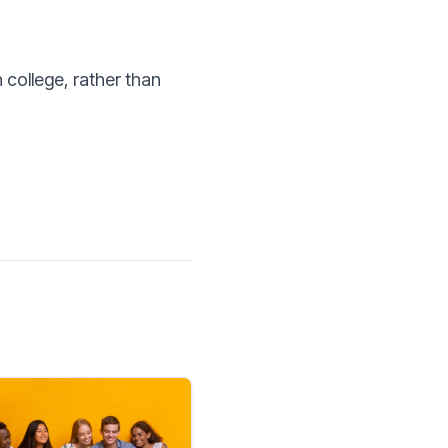
 college, rather than