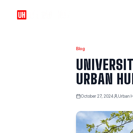
Home
About
Blog
UNIVERSI
URBAN HU
October 27, 2024
Urban H