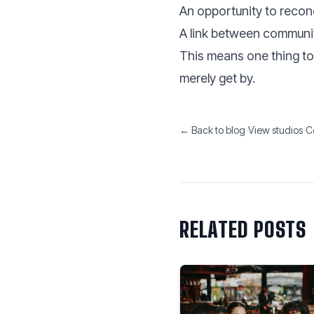
An opportunity to reconc
A link between communi
This means one thing to 
merely get by.
← Back to blog
·
View studios
·
C
RELATED POSTS