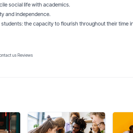
ile social life with academics.
ty and independence.
students: the capacity to flourish throughout their time in
ontact us
·
Reviews