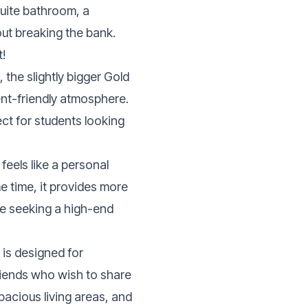
suite bathroom, a
out breaking the bank.
t!
 the slightly bigger Gold
ent-friendly atmosphere.
ect for students looking
eels like a personal
e time, it provides more
ple seeking a high-end
is designed for
riends who wish to share
spacious living areas, and