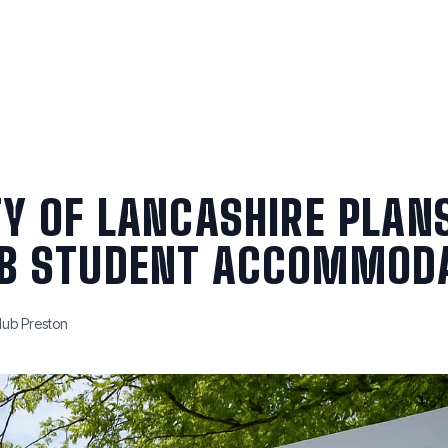
Blog
Short Term
VR Tour
Reviews
FAQ
Contact U
TY OF LANCASHIRE PLAN
B STUDENT ACCOMMOD
ub Preston