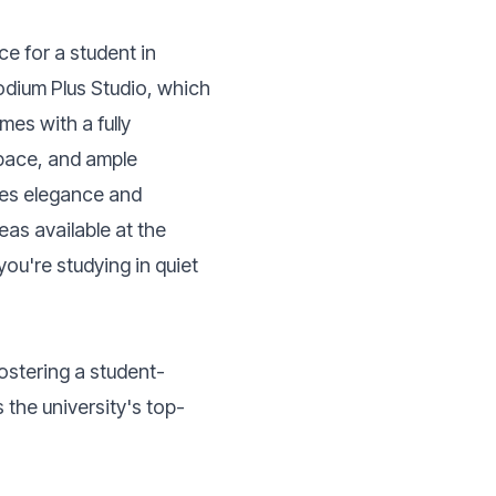
ce for a student in
dium Plus Studio, which
es with a fully
space, and ample
ines elegance and
eas available at the
you're studying in quiet
ostering a student-
 the university's top-