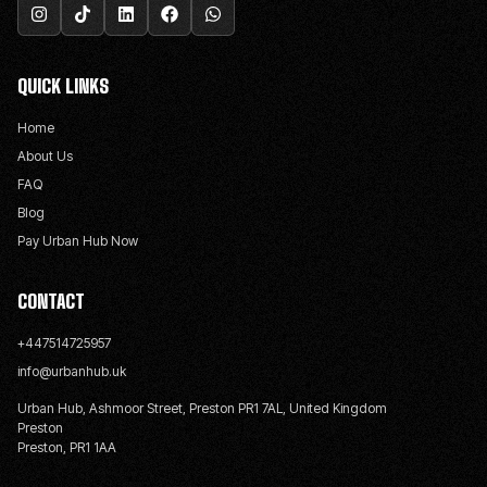
QUICK LINKS
Home
About Us
FAQ
Blog
Pay Urban Hub Now
CONTACT
+447514725957
info@urbanhub.uk
Urban Hub, Ashmoor Street, Preston PR1 7AL, United Kingdom
Preston
Preston, PR1 1AA