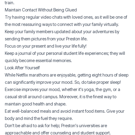
train.
Maintain Contact Without Being Glued
Try having regular video chats with loved ones, as it will be one of
the most reassuring ways to connect with your family virtually.
Keep your family members updated about your adventures by
sending them pictures from your Preston life.
Focus on your present and live your life fully!
Keep a journal of your personal student life experiences; they will
quickly become essential memories.
Look After Yourself
While Netflix marathons are enjoyable, getting eight hours of sleep
can significantly improve your mood. So, do take proper sleep!
Exercise improves your mood, whether it's yoga, the gym, or a
casual stroll around campus. Moreover, it is the finest way to
maintain good health and shape.
Eat well-balanced meals and avoid instant food items. Give your
body and mind the fuel they require.
Don't be afraid to ask for help; Preston's universities are
approachable and offer counseling and student support.