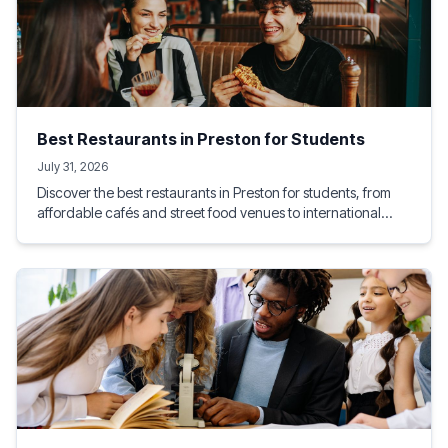
Best Restaurants in Preston for Students
July 31, 2026
Discover the best restaurants in Preston for students, from
affordable cafés and street food venues to international
dining experiences. This guide highlights student-friendly
eateries near the University of Lancashire, helping you enjoy
great food, socialise with friends, and stay within budget.