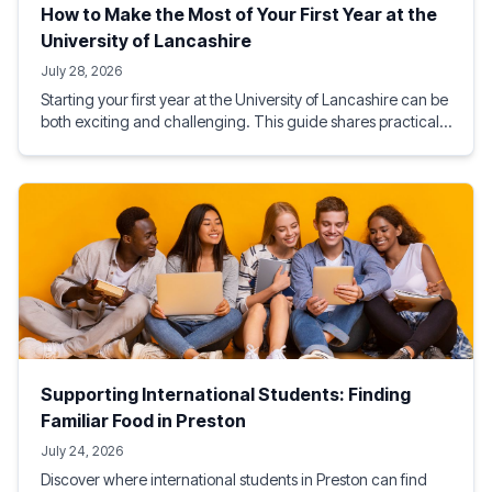
How to Make the Most of Your First Year at the
University of Lancashire
July 28, 2026
Starting your first year at the University of Lancashire can be
both exciting and challenging. This guide shares practical
tips on academic success, student life, budgeting, social
activities, and making the most of Preston, helping you build
a rewarding and successful university experience from day
one.
Supporting International Students: Finding
Familiar Food in Preston
July 24, 2026
Discover where international students in Preston can find