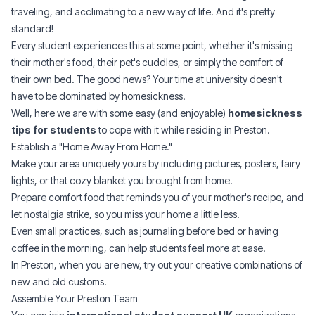
traveling, and acclimating to a new way of life. And it's pretty
standard!
Every student experiences this at some point, whether it's missing
their mother's food, their pet's cuddles, or simply the comfort of
their own bed. The good news? Your time at university doesn't
have to be dominated by homesickness.
Well, here we are with some easy (and enjoyable)
homesickness
tips for students
to cope with it while residing in Preston.
Establish a "Home Away From Home."
Make your area uniquely yours by including pictures, posters, fairy
lights, or that cozy blanket you brought from home.
Prepare comfort food that reminds you of your mother's recipe, and
let nostalgia strike, so you miss your home a little less.
Even small practices, such as journaling before bed or having
coffee in the morning, can help students feel more at ease.
In Preston, when you are new, try out your creative combinations of
new and old customs.
Assemble Your Preston Team