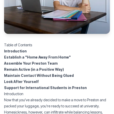
Table of Contents
Introduction
Establish a "Home Away From Home"
Assemble Your Preston Team
Remain Active (in a Positive Way)
Maintain Contact Without Being Glued
Look After Yourself
Support for International Students in Preston
Introduction
Now that you've already decided to make a move to Preston and
packed your luggage, you're ready to succeed at university.
Homesickness, however, can infiltrate while balancing lessons,