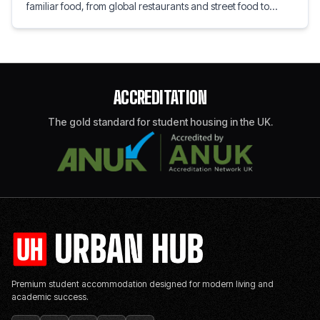
familiar food, from global restaurants and street food to
speciality grocery shops. Explore local flavours, home
comforts, and tips for settling into student life.
ACCREDITATION
The gold standard for student housing in the UK.
Premium student accommodation designed for modern living and
academic success.