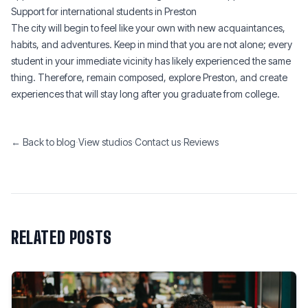
Support for international students in Preston
The city will begin to feel like your own with new acquaintances,
habits, and adventures. Keep in mind that you are not alone; every
student in your immediate vicinity has likely experienced the same
thing. Therefore, remain composed, explore Preston, and create
experiences that will stay long after you graduate from college.
← Back to blog
·
View studios
·
Contact us
·
Reviews
RELATED POSTS