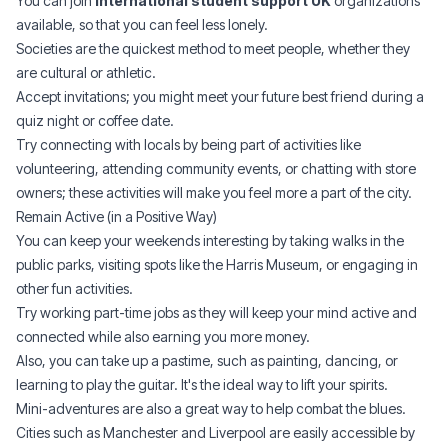
You can join
international student support UK
organizations
available, so that you can feel less lonely.
Societies are the quickest method to meet people, whether they
are cultural or athletic.
Accept invitations; you might meet your future best friend during a
quiz night or coffee date.
Try connecting with locals by being part of activities like
volunteering, attending community events, or chatting with store
owners; these activities will make you feel more a part of the city.
Remain Active (in a Positive Way)
You can keep your weekends interesting by taking walks in the
public parks, visiting spots like the Harris Museum, or engaging in
other fun activities.
Try working part-time jobs as they will keep your mind active and
connected while also earning you more money.
Also, you can take up a pastime, such as painting, dancing, or
learning to play the guitar. It's the ideal way to lift your spirits.
Mini-adventures are also a great way to help combat the blues.
Cities such as Manchester and Liverpool are easily accessible by