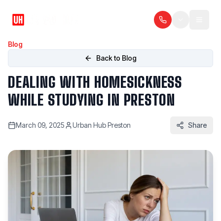
Blog
Back to Blog
DEALING WITH HOMESICKNESS
WHILE STUDYING IN PRESTON
March 09, 2025
Urban Hub Preston
Share