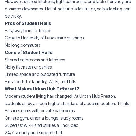
However, shared kitchens, tight bathrooms, and lack of privacy are
common downsides. Not all halls include utilities, so budgeting can
be tricky.
Pros of Student Halls
Easy way to make friends
Close to University of Lancashire buildings
No long commutes
Cons of Student Halls
Shared bathrooms and kitchens
Noisy flatmates or parties
Limited space and outdated furniture
Extra costs for laundry, Wi-Fi, and bills
What Makes Urban Hub Different?
Modern student living has changed. At
Urban Hub Preston
,
students enjoy a much higher standard of accommodation. Think:
Ensuite rooms
with private bathrooms
On-site gym, cinema lounge, study rooms
Superfast Wi-Fi and utilities all included
24/7 security and support staff