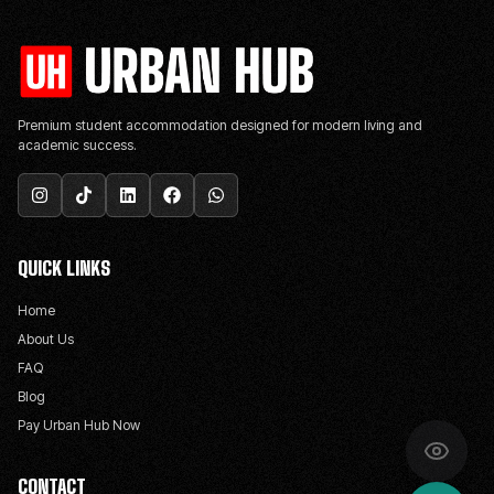
Premium student accommodation designed for modern living and
academic success.
QUICK LINKS
Home
About Us
FAQ
Blog
Pay Urban Hub Now
CONTACT