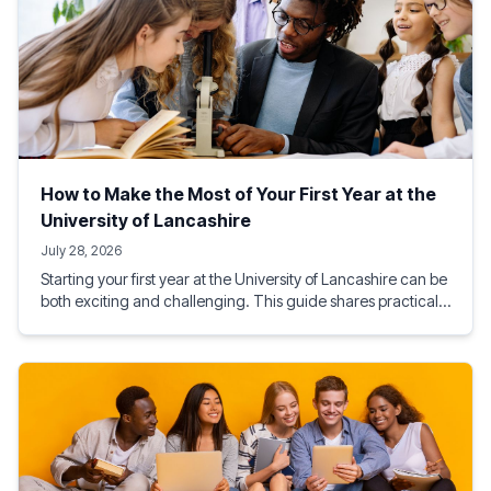
How to Make the Most of Your First Year at the
University of Lancashire
July 28, 2026
Starting your first year at the University of Lancashire can be
both exciting and challenging. This guide shares practical
tips on academic success, student life, budgeting, social
activities, and making the most of Preston, helping you build
a rewarding and successful university experience from day
one.