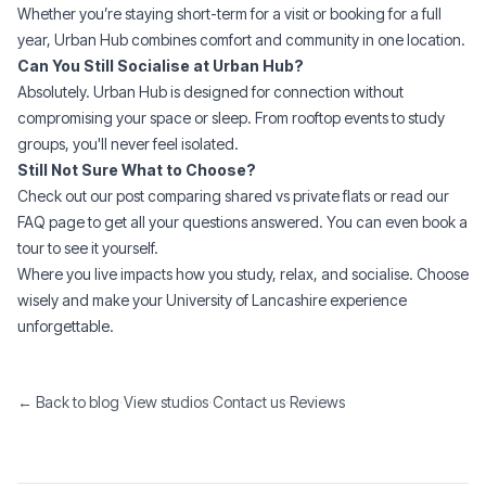
Whether you’re staying
short-term
for a visit or
booking for a full
year
, Urban Hub combines comfort and community in one location.
Can You Still Socialise at Urban Hub?
Absolutely. Urban Hub is designed for connection without
compromising your space or sleep. From rooftop events to study
groups, you'll never feel isolated.
Still Not Sure What to Choose?
Check out our post comparing
shared vs private flats
or read our
FAQ
page to get all your questions answered. You can even
book a
tour
to see it yourself.
Where you live impacts how you study, relax, and socialise. Choose
wisely and make your University of Lancashire experience
unforgettable.
← Back to blog
·
View studios
·
Contact us
·
Reviews