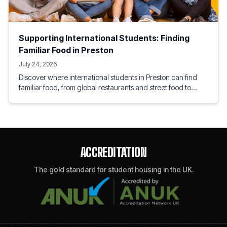
Supporting International Students: Finding
Familiar Food in Preston
July 24, 2026
Discover where international students in Preston can find
familiar food, from global restaurants and street food to
speciality grocery shops. Explore local flavours, home
comforts, and tips for settling into student life.
ACCREDITATION
The gold standard for student housing in the UK.