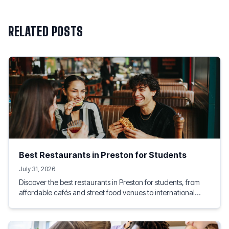
RELATED POSTS
Best Restaurants in Preston for Students
July 31, 2026
Discover the best restaurants in Preston for students, from
affordable cafés and street food venues to international
dining experiences. This guide highlights student-friendly
eateries near the University of Lancashire, helping you enjoy
great food, socialise with friends, and stay within budget.