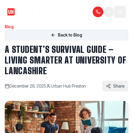
Blog
Back to Blog
A STUDENT’S SURVIVAL GUIDE –
LIVING SMARTER AT UNIVERSITY OF
LANCASHIRE
December 26, 2025
Urban Hub Preston
Share