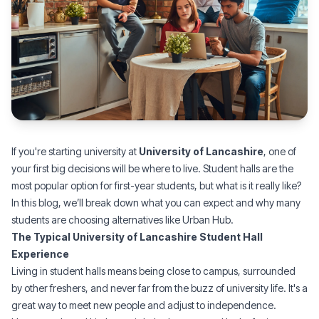
If you're starting university at
University of Lancashire
, one of
your first big decisions will be where to live. Student halls are the
most popular option for first-year students, but what is it really like?
In this blog, we’ll break down what you can expect and why many
students are choosing alternatives like
Urban Hub
.
The Typical University of Lancashire Student Hall
Experience
Living in student halls means being close to campus, surrounded
by other freshers, and never far from the buzz of university life. It's a
great way to meet new people and adjust to independence.